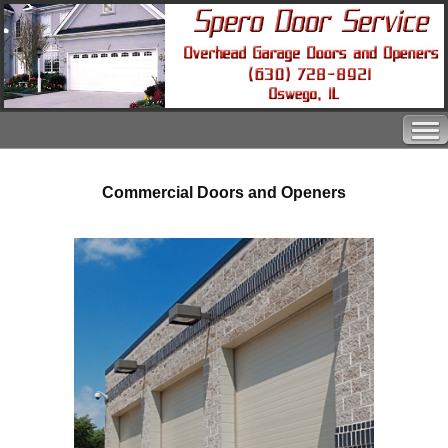
Commercial Doors and Openers