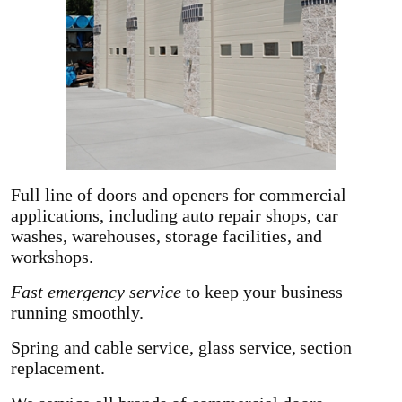
Full line of doors and openers for commercial
applications, including auto repair shops, car
washes, warehouses, storage facilities, and
workshops.
Fast emergency service
to keep your business
running smoothly.
Spring and cable service, glass service,
section
replacement.